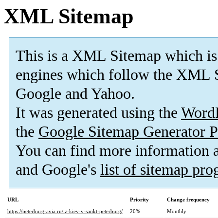
XML Sitemap
This is a XML Sitemap which is
engines which follow the XML S
Google and Yahoo.
It was generated using the
Word
the
Google Sitemap Generator P
You can find more information
and Google's
list of sitemap pr
URL
Priority
Change frequency
https://peterburg-avia.ru/iz-kiev-v-sankt-peterburg/
20%
Monthly