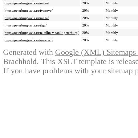
https://peterburg-avia.ru/milan/
20%
Monthly
https://peterburg-avia.ru/ivanovo/
20%
Monthly
https://peterburg-avia.ru/malta/
20%
Monthly
https://peterburg-avia.ru/riga/
20%
Monthly
https://peterburg-avia.ru/iz-tallin-v-sankt-peterburg/
20%
Monthly
https://peterburg-avia.ru/sovetskij/
20%
Monthly
Generated with
Google (XML) Sitemaps G
Brachhold
. This XSLT template is releas
If you have problems with your sitemap p